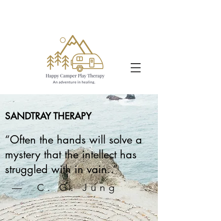
SANDTRAY THERAPY
“Often the hands will solve a
mystery that the intellect has
struggled with in vain..”
— C. G. Jung