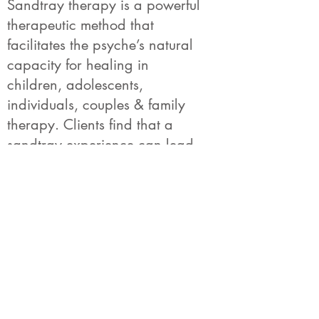
Sandtray therapy is a powerful
therapeutic method that
facilitates the psyche’s natural
capacity for healing in
children, adolescents,
individuals, couples & family
therapy. Clients find that a
sandtray experience can lead
them into layers of experience
that are pre-verbal and long
forgotten to the conscious mind.
Through the worlds that are
created, clients find they move
toward a sense of balance and
wholeness.