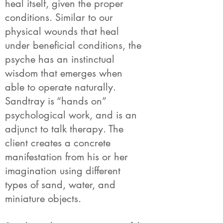
heal itself, given the proper
conditions. Similar to our
physical wounds that heal
under beneficial conditions, the
psyche has an instinctual
wisdom that emerges when
able to operate naturally.
Sandtray is “hands on”
psychological work, and is an
adjunct to talk therapy. The
client creates a concrete
manifestation from his or her
imagination using different
types of sand, water, and
miniature objects.