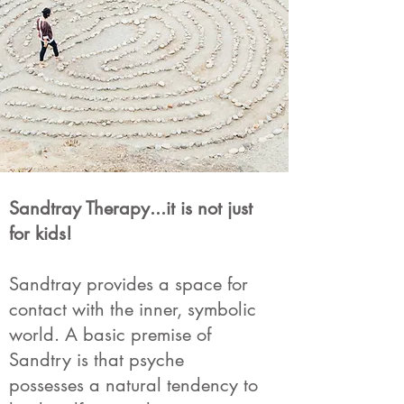
Sandtray Therapy...it is not just
for kids!
Sandtray provides a space for
contact with the inner, symbolic
world. A basic premise of
Sandtry is that psyche
possesses a natural tendency to