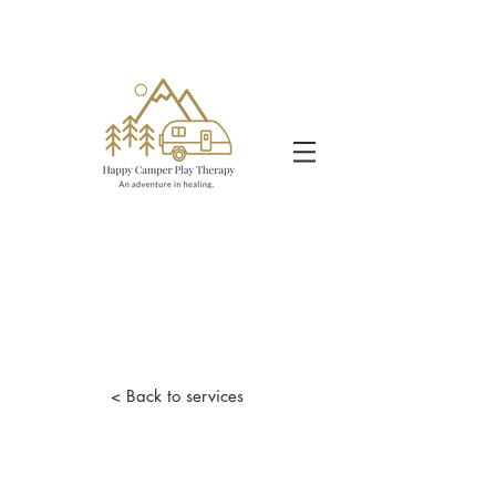
< Back to services