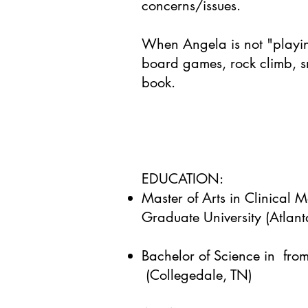
concerns/issues.
When Angela is not "playi
board games, rock climb, 
book.
EDUCATION:
Master of Arts in Clinical 
Graduate University (Atlan
Bachelor of Science in from
(Collegedale, TN)