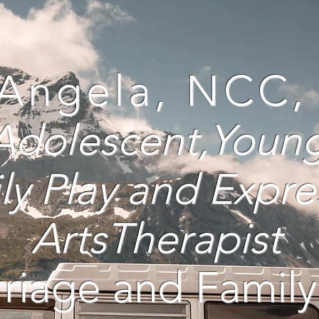
 Angela, NCC
 Adolescent,Youn
ly
Play and Expre
ArtsTherapist
riage and Family