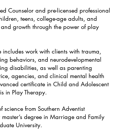
ied Counselor and pre-licensed professional
hildren, teens, college-age adults, and
ing and growth through the power of play
e includes work with clients with trauma,
izing behaviors, and neurodevelopmental
ing disabilities, as well as parenting
tice, agencies, and clinical mental health
vanced certificate in Child and Adolescent
s in Play Therapy.
f science from Southern Adventist
r master’s degree in Marriage and Family
uate University.