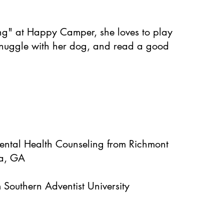
ng" at Happy Camper, she loves to play
snuggle with her dog, and read a good
Mental Health Counseling from Richmont
ta, GA
 Southern Adventist University