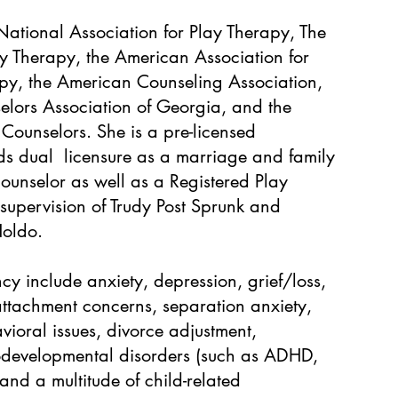
ational Association for Play Therapy, The
y Therapy, the American Association for
y, the American Counseling Association,
elors Association of Georgia, and the
 Counselors. She is a pre-licensed
ds dual licensure as a marriage and family
counselor as well as a Registered Play
 supervision of Trudy Post Sprunk and
Holdo.
y include anxiety, depression, grief/loss,
attachment concerns, separation anxiety,
vioral issues, divorce adjustment,
rodevelopmental disorders (such as ADHD,
 and a multitude of child-related