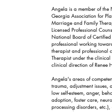
Angela is a member of the N
Georgia Association for Pla
Marriage and Family Therap
Licensed Professional Couns
National Board of Certified
professional working towar
therapist and professional 
Therapist under the clinical
clinical direction of Renee 
Angela's areas of competenc
trauma, adjustment issues, 
low self-esteem, anger, beha
adoption, foster care, neu
processing disorders, etc.),