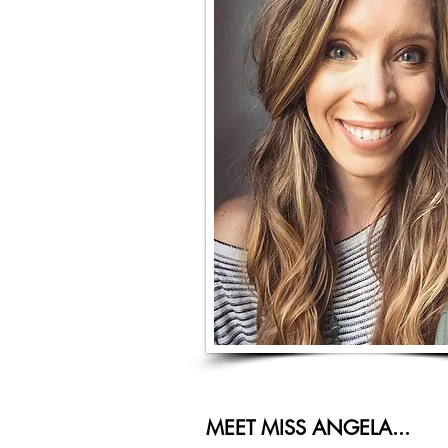
MEET MISS ANGELA...