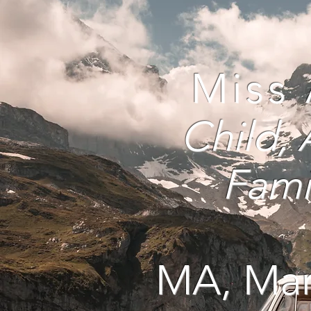
Miss
Child
,
Fami
MA, Mar