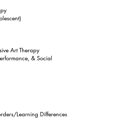
apy
lescent)
ive Art Therapy
erformance, & Social
ders/Learning Differences