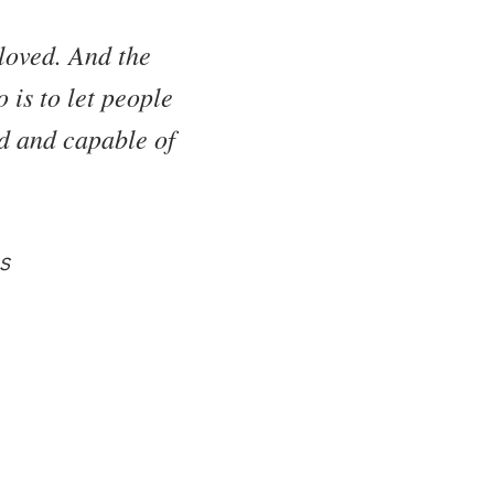
loved. And the
 is to let people
ed and capable of
s