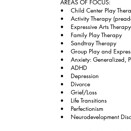
AREAS OF FOCUS:
• Child Center Play Ther
• Activity Therapy (preado
• Expressive Arts Therapy
• Family Play Therapy
• Sandtray Therapy
• Group Play and Express
• Anxiety: Generalized, P
• ADHD
• Depression
• Divorce
• Grief/Loss
• Life Transitions
• Perfectionism
• Neurodevelopment Disor