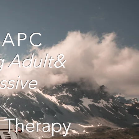
, APC
g Adult
&
ssive
 Therapy