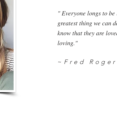
" Everyone longs to be 
greatest thing we can do
know that they are lov
loving."
~
Fred Roger