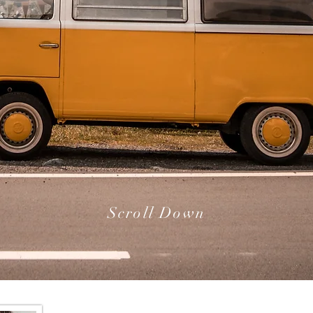
Scroll Down