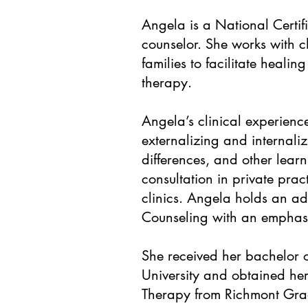
Angela is a National Certif
counselor. She works with c
families to facilitate heal
therapy.
Angela’s clinical experienc
externalizing and internal
differences, and other learn
consultation in private prac
clinics. Angela holds an ad
Counseling with an emphasi
She received her bachelor o
University and obtained he
Therapy from Richmont Grad