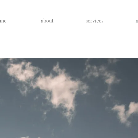
ome
about
services